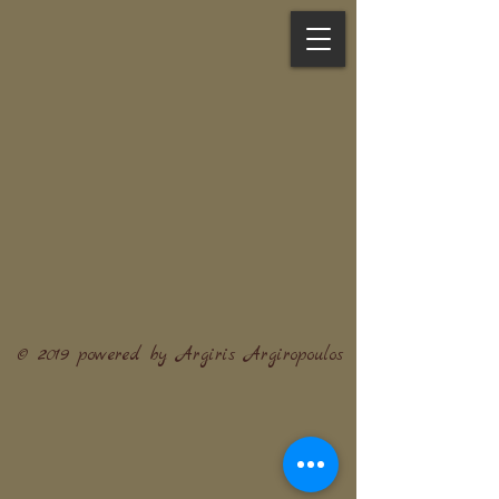
© 2019 powered by Argiris Argiropoulos